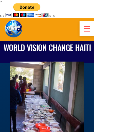
>
>
>
>
>
WORLD VISION CHANGE HAITI