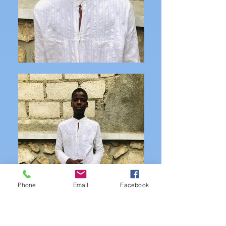
Phone
Email
Facebook