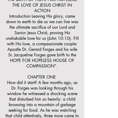
THE LOVE OF JESUS CHRIST IN
ACTION
Introduction Leaving His glory, came
down to earth to die so we can live was
the ultimate sacrifice of our Lord and
Savior Jesus Christ, proving His
unshakable love for us (John 10:10). Fill
with His love, a compassionate couple:
Apostle Dr. Gerard Forges and his wife
Sr. Jacqueline Forges gave birth to the
HOPE FOR HOPELESS HOUSE OF
COMPASSION”.
CHAPTER ONE
How did it start? A few months ago, as
Dr. Forges was looking through his
window he witnessed a shocking scene
that disturbed him so heavily: a child
browsing into a mountain of garbage
seeking for food. As he was watching
that child attentively, three more came to