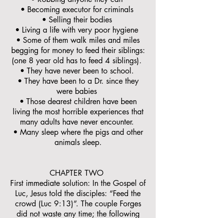
• Becoming executor for criminals
• Selling their bodies
• Living a life with very poor hygiene
• Some of them walk miles and miles
begging for money to feed their siblings:
(one 8 year old has to feed 4 siblings).
• They have never been to school.
• They have been to a Dr. since they
were babies
• Those dearest children have been
living the most horrible experiences that
many adults have never encounter.
• Many sleep where the pigs and other
animals sleep.
CHAPTER TWO
First immediate solution: In the Gospel of
Luc, Jesus told the disciples: “Feed the
crowd (Luc 9:13)”. The couple Forges
did not waste any time; the following