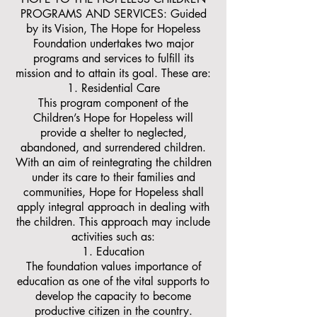
PROGRAMS AND SERVICES: Guided
by its Vision, The Hope for Hopeless
Foundation undertakes two major
programs and services to fulfill its
mission and to attain its goal. These are:
Residential Care
This program component of the
Children’s Hope for Hopeless will
provide a shelter to neglected,
abandoned, and surrendered children.
With an aim of reintegrating the children
under its care to their families and
communities, Hope for Hopeless shall
apply integral approach in dealing with
the children. This approach may include
activities such as:
Education
The foundation values importance of
education as one of the vital supports to
develop the capacity to become
productive citizen in the country.