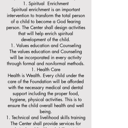
Spiritual Enrichment
Spiritual enrichment is an important
intervention to transform the total person
of a child to become a God fearing
person. The Center shall design activities
that will help enrich spiritual
development of the child.
Values education and Counseling
The values education and Counseling
will be incorporated in every activity
through formal and non-formal methods.
Health Care
Health is Wealth. Every child under the
care of the Foundation will be afforded
with the necessary medical and dental
support including the proper food,
hygiene, physical activities. This is to
ensure the child overall health and well
being.
Technical and livelihood skills training
The Center shall provide services for