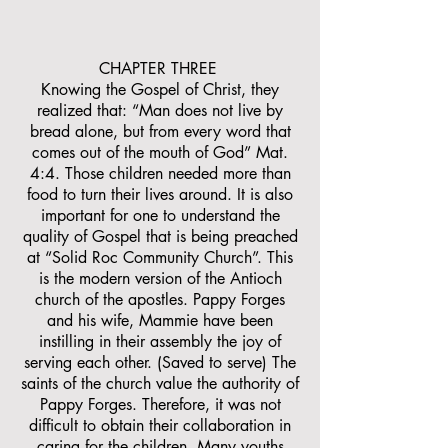
CHAPTER THREE
Knowing the Gospel of Christ, they
realized that: “Man does not live by
bread alone, but from every word that
comes out of the mouth of God” Mat.
4:4. Those children needed more than
food to turn their lives around. It is also
important for one to understand the
quality of Gospel that is being preached
at “Solid Roc Community Church”. This
is the modern version of the Antioch
church of the apostles. Pappy Forges
and his wife, Mammie have been
instilling in their assembly the joy of
serving each other. (Saved to serve) The
saints of the church value the authority of
Pappy Forges. Therefore, it was not
difficult to obtain their collaboration in
caring for the children. Many youths