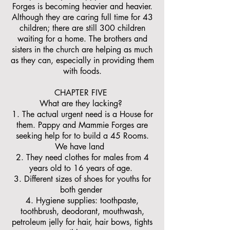
Forges is becoming heavier and heavier.
Although they are caring full time for 43
children; there are still 300 children
waiting for a home. The brothers and
sisters in the church are helping as much
as they can, especially in providing them
with foods.
CHAPTER FIVE
What are they lacking?
1. The actual urgent need is a House for
them. Pappy and Mammie Forges are
seeking help for to build a 45 Rooms.
We have land
2. They need clothes for males from 4
years old to 16 years of age.
3. Different sizes of shoes for youths for
both gender
4. Hygiene supplies: toothpaste,
toothbrush, deodorant, mouthwash,
petroleum jelly for hair, hair bows, tights