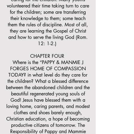
volunteered their time taking turn to care
for the children; some are transferring
their knowledge to them; some teach
them the rules of discipline. Most of all,
they are learning the Gospel of Christ
and how to serve the living God (Rom.
12: 1-2.)
CHAPTER FOUR
Where is the “PAPPY & MANMIE J
FORGES HOME OF COMPASSION
TODAY? in what level do they care for
the children? What a blessed difference
between the abandoned children and the
beautiful regenerated young souls of
God! Jesus have blessed them with a
loving home, caring parents, and modest
clothes and shoes barely enough,
Christian education, a hope of becoming
productive citizens of tomorrow. The
Responsibility of Pappy and Mammie