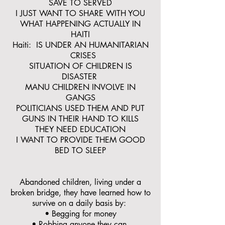
SAVE TO SERVED
I JUST WANT TO SHARE WITH YOU
WHAT HAPPENING ACTUALLY IN
HAITI
Haiti: IS UNDER AN HUMANITARIAN
CRISES
SITUATION OF CHILDREN IS
DISASTER
MANU CHILDREN INVOLVE IN
GANGS
POLITICIANS USED THEM AND PUT
GUNS IN THEIR HAND TO KILLS
THEY NEED EDUCATION
I WANT TO PROVIDE THEM GOOD
BED TO SLEEP
Abandoned children, living under a
broken bridge, they have learned how to
survive on a daily basis by:
• Begging for money
• Robbing anyone they can