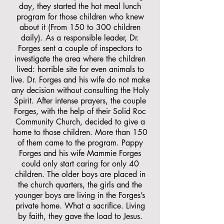
day, they started the hot meal lunch
program for those children who knew
about it (From 150 to 300 children
daily). As a responsible leader, Dr.
Forges sent a couple of inspectors to
investigate the area where the children
lived: horrible site for even animals to
live. Dr. Forges and his wife do not make
any decision without consulting the Holy
Spirit. After intense prayers, the couple
Forges, with the help of their Solid Roc
Community Church, decided to give a
home to those children. More than 150
of them came to the program. Pappy
Forges and his wife Mammie Forges
could only start caring for only 40
children. The older boys are placed in
the church quarters, the girls and the
younger boys are living in the Forges’s
private home. What a sacrifice. Living
by faith, they gave the load to Jesus.