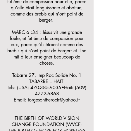
fut ému de compassion pour elle, parce
qu'elle était languissante et abattue,
comme des brebis qui n'ont point de
berger.
MARC 6 :34 : Jésus vit une grande
foule, et fut ému de compassion pour
eux, parce qu'ils étaient comme des
brebis qui n'ont point de berger; et il se
mit à leur enseigner beaucoup de
choses.
Tabarre 27, Imp Roc Solide No. 1
TABARRE – HAITI
Tels: (USA)
470-385-9035
•Haïti
(509)
4772-6868
Email:
forgesontherock@yahoo.fr
THE BIRTH OF WORLD VISION
CHANGE FOUNDATION (WVCF)
THE BIRTH OF HOPE FOR HOPELESS