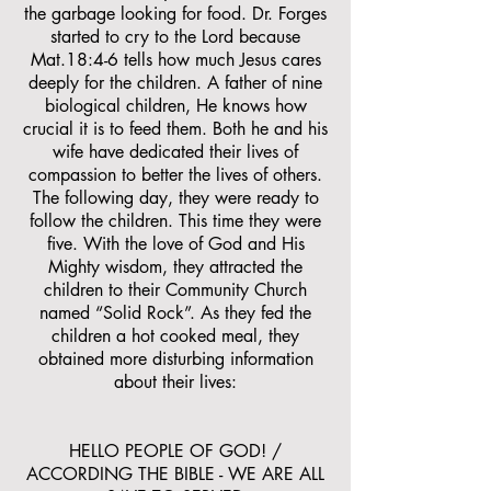
the garbage looking for food. Dr. Forges
started to cry to the Lord because
Mat.18:4-6 tells how much Jesus cares
deeply for the children. A father of nine
biological children, He knows how
crucial it is to feed them. Both he and his
wife have dedicated their lives of
compassion to better the lives of others.
The following day, they were ready to
follow the children. This time they were
five. With the love of God and His
Mighty wisdom, they attracted the
children to their Community Church
named “Solid Rock”. As they fed the
children a hot cooked meal, they
obtained more disturbing information
about their lives:
HELLO PEOPLE OF GOD! /
ACCORDING THE BIBLE - WE ARE ALL