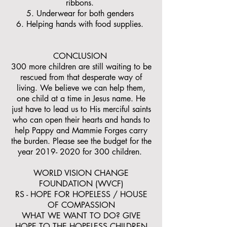
ribbons.
5. Underwear for both genders
6. Helping hands with food supplies.
CONCLUSION
300 more children are still waiting to be
rescued from that desperate way of
living. We believe we can help them,
one child at a time in Jesus name. He
just have to lead us to His merciful saints
who can open their hearts and hands to
help Pappy and Mammie Forges carry
the burden. Please see the budget for the
year
2019- 2020
for 300 children.
WORLD VISION CHANGE
FOUNDATION (WVCF)
RS - HOPE FOR HOPELESS / HOUSE
OF COMPASSION
WHAT WE WANT TO DO? GIVE
HOPE TO THE HOPELESS CHILDREN