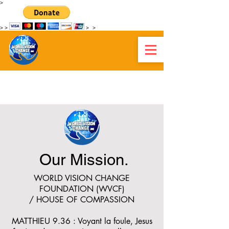
>
>
>
>
>
WORLD VISION CHANGE HAITI
Our Mission.
WORLD VISION CHANGE
FOUNDATION (WVCF)
/ HOUSE OF COMPASSION
MATTHIEU 9.36 : Voyant la foule, Jesus