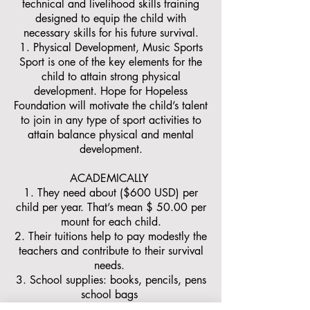
technical and livelihood skills training
designed to equip the child with
necessary skills for his future survival.
Physical Development, Music Sports
Sport is one of the key elements for the
child to attain strong physical
development. Hope for Hopeless
Foundation will motivate the child’s talent
to join in any type of sport activities to
attain balance physical and mental
development.
ACADEMICALLY
1. They need about ($600 USD) per
child per year. That’s mean $ 50.00 per
mount for each child.
2. Their tuitions help to pay modestly the
teachers and contribute to their survival
needs.
3. School supplies: books, pencils, pens
school bags
4. Pediatric clinic.