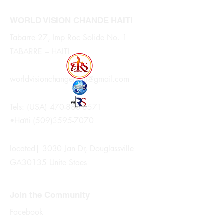
WORLD VISION CHANDE HAITI
Tabarre 27, Imp Roc Solide No. 1
TABARRE – HAITI
worldvisionchangehaiti@gmail.com
Tels: (USA)
470-883-3571
•Haïti
(509)3595-7070
located| 3030 Jan Dr, Douglassville
GA30135 Unite Staes
Join the Community
Facebook