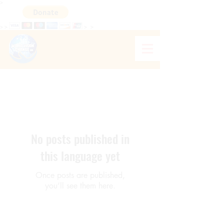
>
>
>
>
>
WORLD VISION CHANGE HAITI
No posts published in
this language yet
Once posts are published,
you’ll see them here.