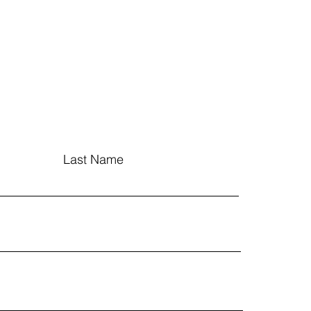
Last Name