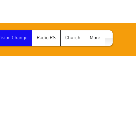
Vision Change
Radio RS
Church
More
D VISION CHANG