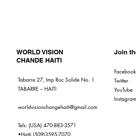
WORLD VISION
Join t
CHANDE HAITI
Facebook
Tabarre 27, Imp Roc Solide No. 1
Twitter
TABARRE – HAITI
YouTube
Instagra
worldvisionchangehaiti@gmail.com
Tels: (USA) 470-883-3571
•Haïti (509)3595-7070