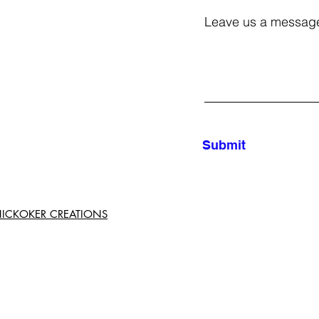
Leave us a message
Submit
d NICKOKER CREATIONS