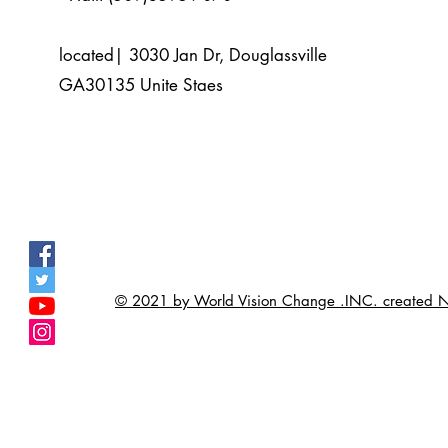
located| 3030 Jan Dr, Douglassville
GA30135 Unite Staes
© 2021 by World Vision Change .INC. create
>
>
>
>
>