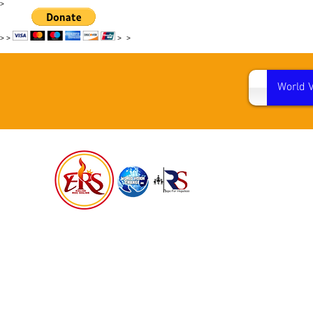
>
>
>
>
>
World 
WORL