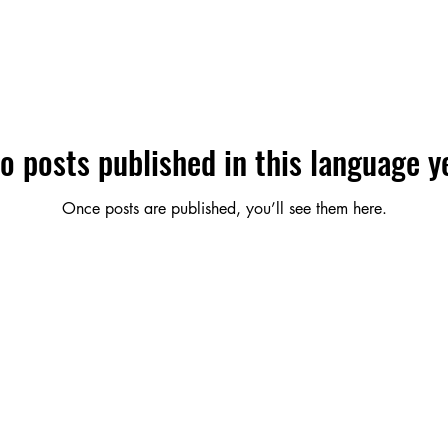
o posts published in this language y
Once posts are published, you’ll see them here.