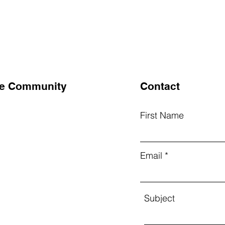
he Community
Contact
First Name
Email
m
Subject