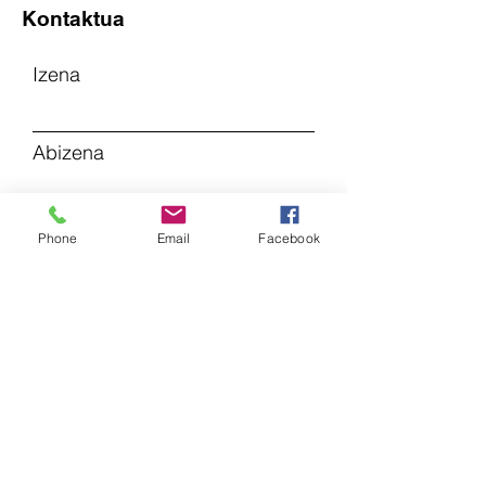
Kontaktua
Izena
Abizena
Posta elektronikoa
Phone
Email
Facebook
Gaia
Utzi mezu bat...