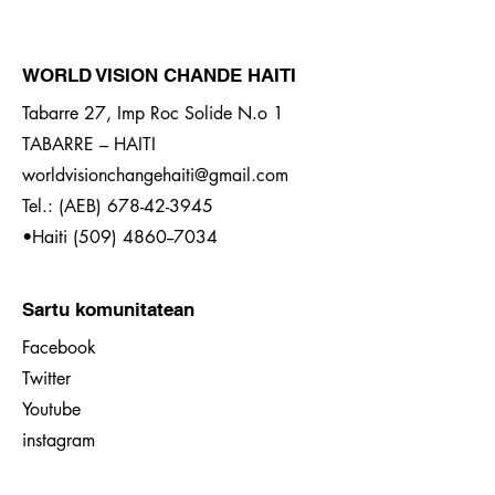
WORLD VISION CHANDE HAITI
Tabarre 27, Imp Roc Solide N.o 1
TABARRE – HAITI
worldvisionchangehaiti@gmail.com
Tel.: (AEB)
678-42-3945
•Haiti
(509) 4860--7034
Sartu komunitatean
Facebook
Twitter
Youtube
instagram