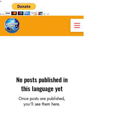
>
>
>
>
>
MUNDUKO IKUSPEGIA
ALDATZEN HAITI
No posts published in
this language yet
Once posts are published,
you’ll see them here.