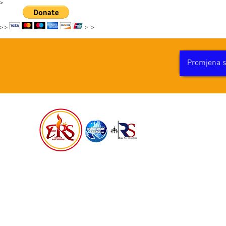
>
>
>
>
>
Promjena sv
PROMJ
HAITI