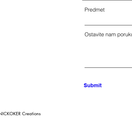
Predmet
Ostavite nam poruku
Submit
 NICKOKER Creations