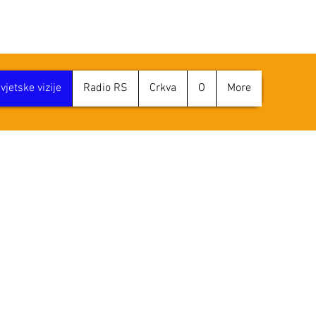
jetske vizije
Radio RS
Crkva
O
More
ENA VIZIJE SVI