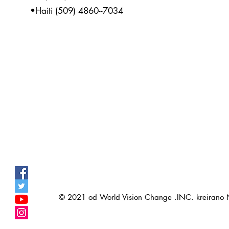
•Haiti (509) 4860--7034
© 2021 od World Vision Change .INC. kreirano
>