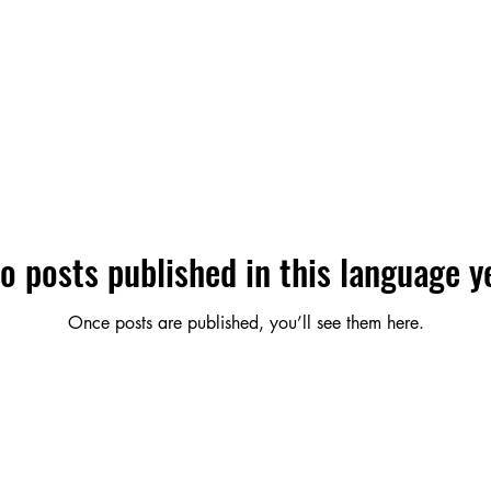
o posts published in this language y
Once posts are published, you’ll see them here.