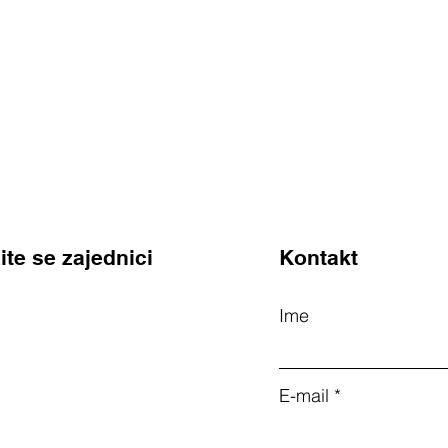
ite se zajednici
Kontakt
Ime
E-mail
m