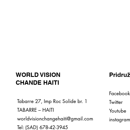
WORLD VISION
Pridruž
CHANDE HAITI
Facebook
Tabarre 27, Imp Roc Solide br. 1
Twitter
TABARRE – HAITI
Youtube
worldvisionchangehaiti@gmail.com
instagra
Tel: (SAD) 678-42-3945