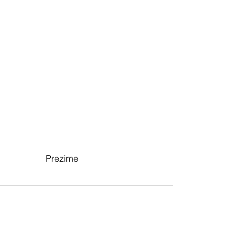
Prezime