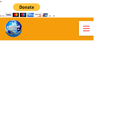
>
>
>
>
>
WORLD VISION CHANGE HAITI