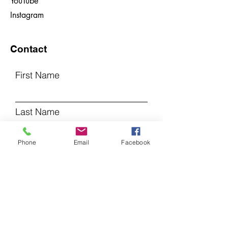
YouTube
Instagram
Contact
First Name
Last Name
Phone
Email
Facebook
Email
Subject
Leave us a message...