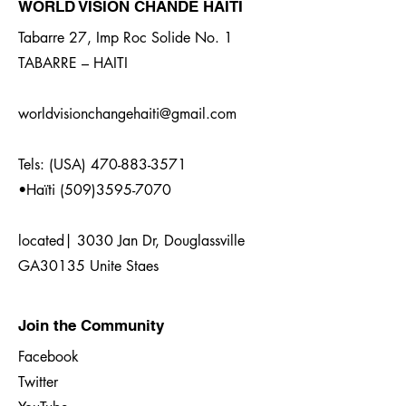
WORLD VISION CHANDE HAITI
Tabarre 27, Imp Roc Solide No. 1
TABARRE – HAITI
worldvisionchangehaiti@gmail.com
Tels: (USA)
470-883-3571
•Haïti
(509)3595-7070
located| 3030 Jan Dr, Douglassville
GA30135 Unite Staes
Join the Community
Facebook
Twitter