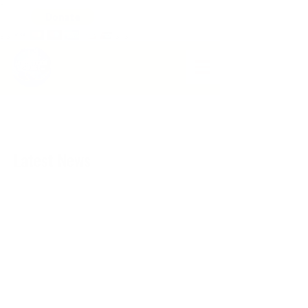
>
>
>
>
>
WORLD VISION CHANGE HAITI
Latest News