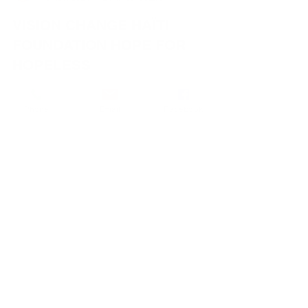
NICK JOKER CREATIONS
15 nov. 2024
2 min de lecture
VISION CHANGE HAÏTI
FOUNDATION HOPE FOR
HOPELESS
S . O . S FOR CHILDREN - TEENAGE GIRLS
Phone
Email
Facebook
- YOUNG PEOPLE WHO ARE LIVING IN
DESPAIR. THEY ARE DYING OF
STARVATION. THEY ARE TRAUMATIZED
BY...
WORLD VISION CHANDE HAITI
Tabarre 27, Imp Roc Solide No. 1
TABARRE – HAITI